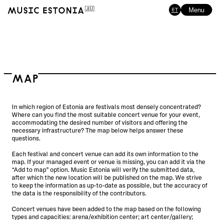
ET
Menu
Map
In which region of Estonia are festivals most densely concentrated?
Where can you find the most suitable concert venue for your event,
accommodating the desired number of visitors and offering the
necessary infrastructure? The map below helps answer these
questions.
Each festival and concert venue can add its own information to the
map. If your managed event or venue is missing, you can add it via the
“Add to map” option. Music Estonia will verify the submitted data,
after which the new location will be published on the map. We strive
to keep the information as up-to-date as possible, but the accuracy of
the data is the responsibility of the contributors.
Concert venues have been added to the map based on the following
types and capacities: arena/exhibition center; art center/gallery;