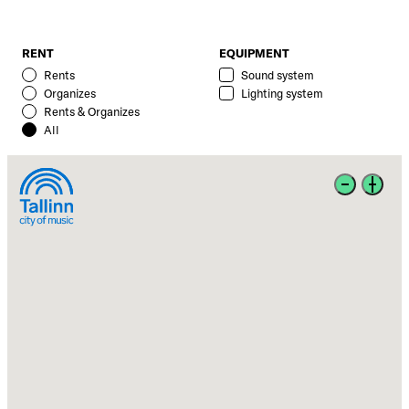
RENT
EQUIPMENT
Rents
Sound system
Organizes
Lighting system
Rents & Organizes
All