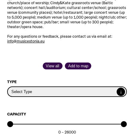
church/place of worship; Cindy&Kate grassroots venue
(Baltic
network)
; concert hall/auditorium; cultural center/school; grassroots
venue
(community places)
; hotel/restaurant; large concert venue (up
to 5,000 people); medium venue (up to 1,000 people); nightclub; other;
outdoor green space; pub/bar; small venue (up to 300 people);
theater/opera house.
For any questions or feedback, please contact us via email at:
info@musicestonia.eu
View all
Add to map
TYPE
↓
Select Type
CAPACITY
0
–
26000